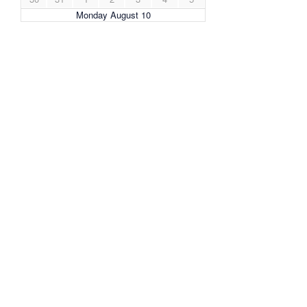
Monday August 10