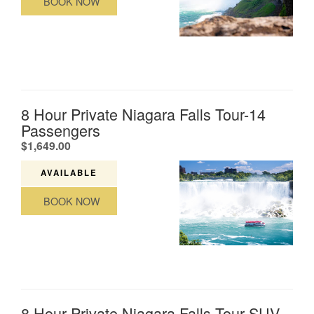
BOOK NOW
8 Hour Private Niagara Falls Tour-14
Passengers
.
$1,649.00
AVAILABLE
BOOK NOW
8 Hour Private Niagara Falls Tour-SUV