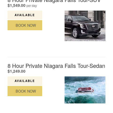
.
$1,549.00
per day
AVAILABLE
BOOK NOW
8 Hour Private Niagara Falls Tour-Sedan
.
$1,249.00
AVAILABLE
BOOK NOW