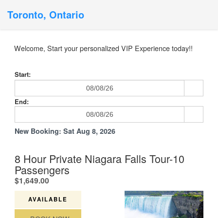
Toronto, Ontario
Welcome, Start your personalized VIP Experience today!!
Start:
End:
New Booking:
Sat Aug 8, 2026
8 Hour Private Niagara Falls Tour-10
Passengers
.
$1,649.00
AVAILABLE