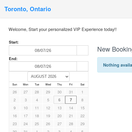
Toronto, Ontario
Welcome, Start your personalized VIP Experience today!!
Start:
New Bookin
End:
Nothing availa
Sun
Mon
Tue
Wed
Thu
Fri
Sat
26
27
28
29
30
31
1
2
3
4
5
6
7
8
9
10
11
12
13
14
15
16
17
18
19
20
21
22
23
24
25
26
27
28
29
30
31
1
2
3
4
5