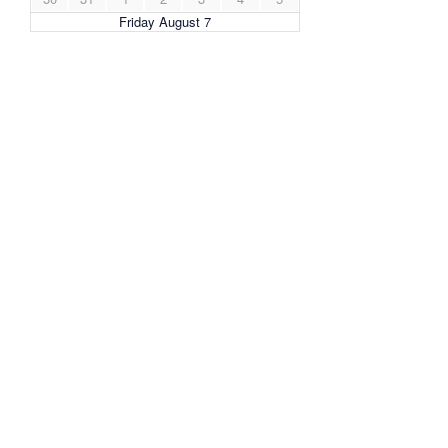
Friday August 7