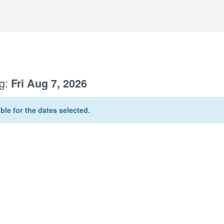
g:
Fri Aug 7, 2026
ble for the dates selected.